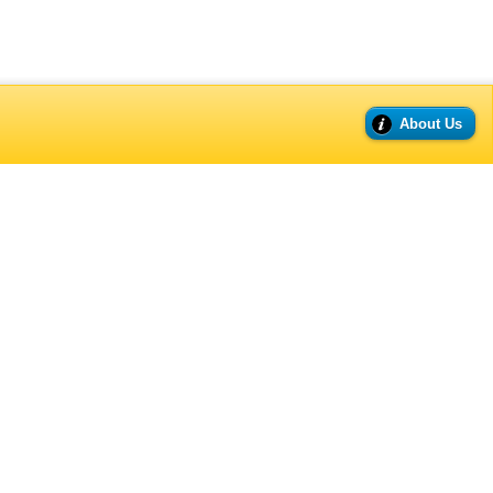
About Us