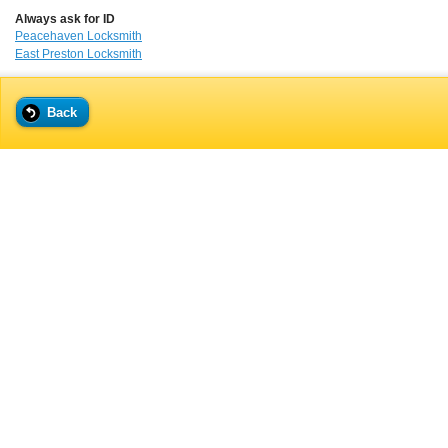
Always ask for ID
Peacehaven Locksmith
East Preston Locksmith
Back