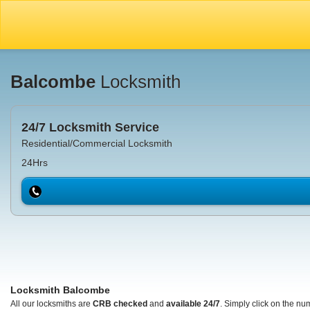
Balcombe
Locksmith
24/7 Locksmith Service
Residential/Commercial Locksmith
24Hrs
Locksmith Balcombe
All our locksmiths are
CRB checked
and
available 24/7
. Simply click on the nu