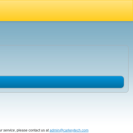
ur service
, please contact us at
admin@carkeytech.com