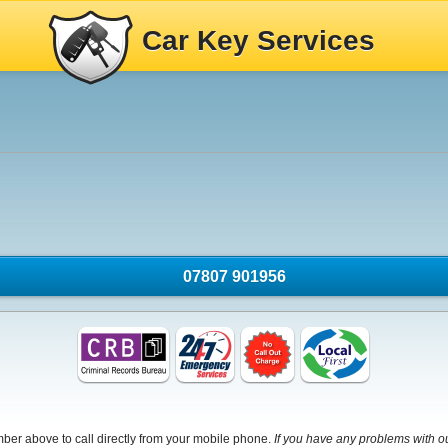
Car Key Services
07807 901956
mber above to call directly from your mobile phone.
If you have any problems with o